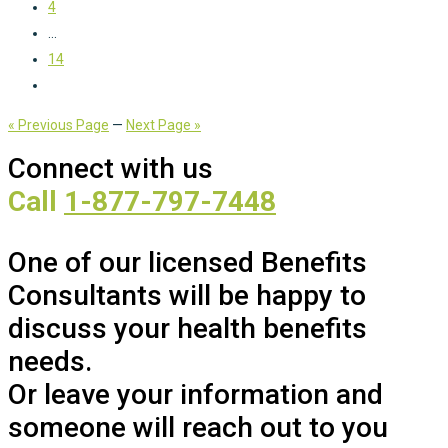
4
...
14
« Previous Page
—
Next Page »
Connect with us
Call
1-877-797-7448
One of our licensed Benefits
Consultants will be happy to
discuss your health benefits
needs.
Or leave your information and
someone will reach out to you