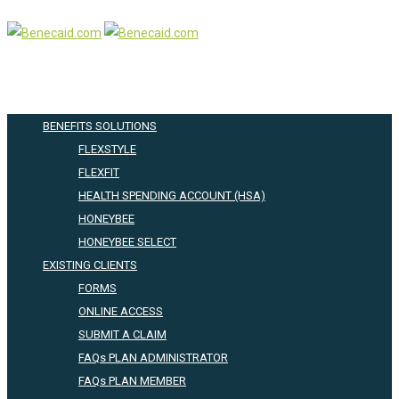
BENEFITS SOLUTIONS
FLEXSTYLE
FLEXFIT
HEALTH SPENDING ACCOUNT (HSA)
HONEYBEE
HONEYBEE SELECT
EXISTING CLIENTS
FORMS
ONLINE ACCESS
SUBMIT A CLAIM
FAQs PLAN ADMINISTRATOR
FAQs PLAN MEMBER