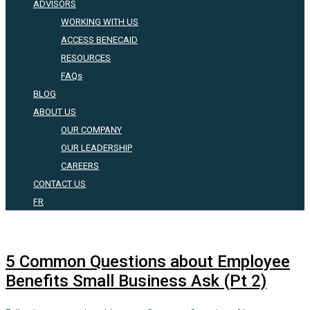
ADVISORS
WORKING WITH US
ACCESS BENECAID
RESOURCES
FAQs
BLOG
ABOUT US
OUR COMPANY
OUR LEADERSHIP
CAREERS
CONTACT US
FR
5 Common Questions about Employee
Benefits Small Business Ask (Pt 2)