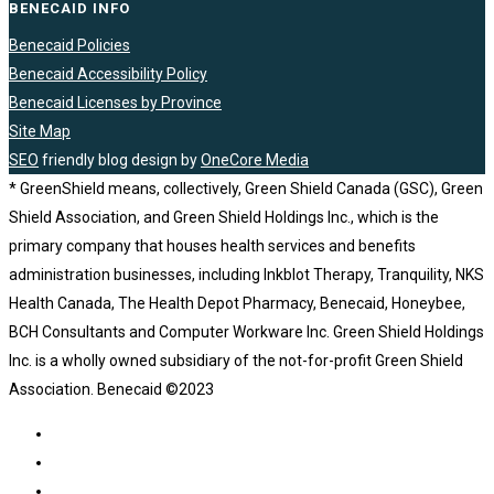
BENECAID INFO
Benecaid Policies
Benecaid Accessibility Policy
Benecaid Licenses by Province
Site Map
SEO
friendly blog design by
OneCore Media
* GreenShield means, collectively, Green Shield Canada (GSC), Green
Shield Association, and Green Shield Holdings Inc., which is the
primary company that houses health services and benefits
administration businesses, including Inkblot Therapy, Tranquility, NKS
Health Canada, The Health Depot Pharmacy, Benecaid, Honeybee,
BCH Consultants and Computer Workware Inc. Green Shield Holdings
Inc. is a wholly owned subsidiary of the not-for-profit Green Shield
Association. Benecaid ©2023