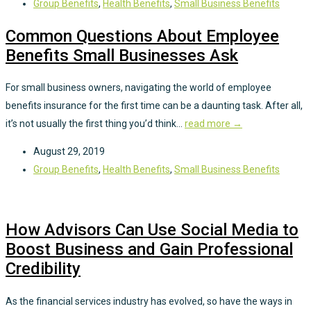
Group Benefits
,
Health Benefits
,
Small Business Benefits
Common Questions About Employee
Benefits Small Businesses Ask
For small business owners, navigating the world of employee
benefits insurance for the first time can be a daunting task. After all,
it’s not usually the first thing you’d think...
read more →
August 29, 2019
Group Benefits
,
Health Benefits
,
Small Business Benefits
How Advisors Can Use Social Media to
Boost Business and Gain Professional
Credibility
As the financial services industry has evolved, so have the ways in