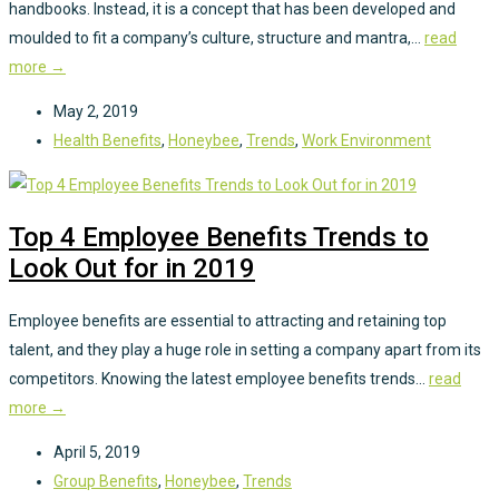
handbooks. Instead, it is a concept that has been developed and
moulded to fit a company’s culture, structure and mantra,...
read
more →
May 2, 2019
Health Benefits
,
Honeybee
,
Trends
,
Work Environment
Top 4 Employee Benefits Trends to
Look Out for in 2019
Employee benefits are essential to attracting and retaining top
talent, and they play a huge role in setting a company apart from its
competitors. Knowing the latest employee benefits trends...
read
more →
April 5, 2019
Group Benefits
,
Honeybee
,
Trends