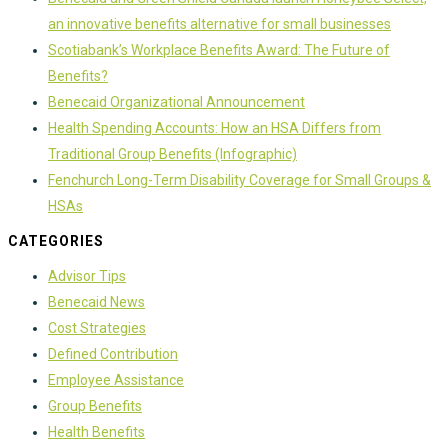
an innovative benefits alternative for small businesses
Scotiabank’s Workplace Benefits Award: The Future of
Benefits?
Benecaid Organizational Announcement
Health Spending Accounts: How an HSA Differs from
Traditional Group Benefits (Infographic)
Fenchurch Long-Term Disability Coverage for Small Groups &
HSAs
CATEGORIES
Advisor Tips
Benecaid News
Cost Strategies
Defined Contribution
Employee Assistance
Group Benefits
Health Benefits