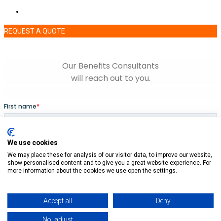
REQUEST A QUOTE
We use cookies
We may place these for analysis of our visitor data, to improve our website,
show personalised content and to give you a great website experience. For
more information about the cookies we use open the settings.
Accept all
Deny
No, adjust