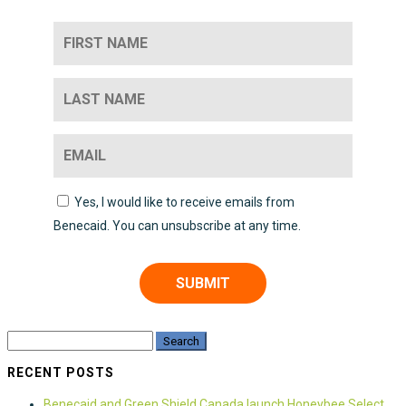
Yes, I would like to receive emails from
Benecaid. You can unsubscribe at any time.
SUBMIT
RECENT POSTS
Benecaid and Green Shield Canada launch Honeybee Select,