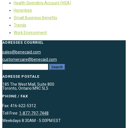
Health Spending Account (HSA)
Honeybee
Small Business Benefits
Trends
Work Environment
ADRESSES COURRIEL
sales@benecaid.com
customercare@benecaid.com
ADRESSE POSTALE
185 The West Mall, Suite 800
Toronto, Ontario M9C 5L5
PHONE / FAX
Fax: 416-622-5312
Toll Free:
1-877-797-7448
Weekdays 8:30AM - 5:00PM EST