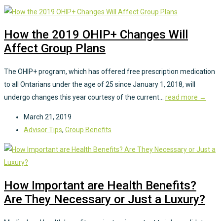
How the 2019 OHIP+ Changes Will
Affect Group Plans
The OHIP+ program, which has offered free prescription medication
to all Ontarians under the age of 25 since January 1, 2018, will
undergo changes this year courtesy of the current...
read more →
March 21, 2019
Advisor Tips
,
Group Benefits
How Important are Health Benefits?
Are They Necessary or Just a Luxury?