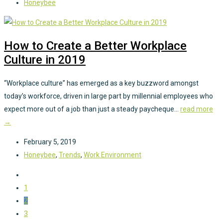
Honeybee
How to Create a Better Workplace
Culture in 2019
“Workplace culture” has emerged as a key buzzword amongst
today’s workforce, driven in large part by millennial employees who
expect more out of a job than just a steady paycheque...
read more
→
February 5, 2019
Honeybee
,
Trends
,
Work Environment
1
2
3