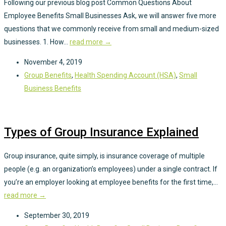
Following our previous blog post Common Questions About
Employee Benefits Small Businesses Ask, we will answer five more
questions that we commonly receive from small and medium-sized
businesses. 1. How...
read more →
November 4, 2019
Group Benefits
,
Health Spending Account (HSA)
,
Small
Business Benefits
Types of Group Insurance Explained
Group insurance, quite simply, is insurance coverage of multiple
people (e.g. an organization’s employees) under a single contract. If
you’re an employer looking at employee benefits for the first time,...
read more →
September 30, 2019