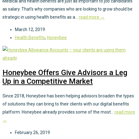
Medical and health benefits are just as important to job candidates
as salary. That’s why companies who are looking to grow should be
strategic in using health benefits as a...
read more →
March 12, 2019
Health Benefits
,
Honeybee
Honeybee Offers Give Advisors a Leg
Up in a Competitive Market
Since 2018, Honeybee has been helping advisors broaden the types
of solutions they can bring to their clients with our digital benefits
platform. Honeybee already provides some of the most...
read more
→
February 26, 2019