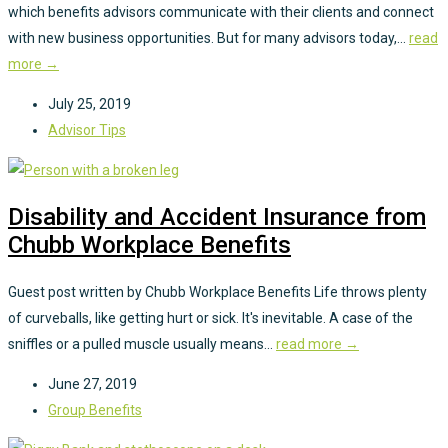
which benefits advisors communicate with their clients and connect
with new business opportunities. But for many advisors today,...
read
more →
July 25, 2019
Advisor Tips
Disability and Accident Insurance from
Chubb Workplace Benefits
Guest post written by Chubb Workplace Benefits Life throws plenty
of curveballs, like getting hurt or sick. It's inevitable. A case of the
sniffles or a pulled muscle usually means...
read more →
June 27, 2019
Group Benefits