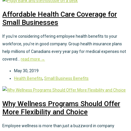
Affordable Health Care Coverage for
Small Businesses
If you’re considering offering employee health benefits to your
workforce, you’re in good company. Group health insurance plans
help millions of Canadians every year pay for medical expenses not
covered...
read more →
May 30, 2019
Health Benefits
,
Small Business Benefits
Why Wellness Programs Should Offer
More Flexibility and Choice
Employee wellness is more than just a buzzword in company