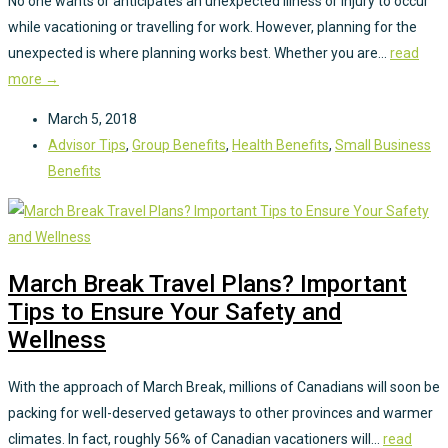
No one wants or anticipates an unexpected illness or injury to occur
while vacationing or travelling for work. However, planning for the
unexpected is where planning works best. Whether you are...
read
more →
March 5, 2018
Advisor Tips
,
Group Benefits
,
Health Benefits
,
Small Business
Benefits
March Break Travel Plans? Important
Tips to Ensure Your Safety and
Wellness
With the approach of March Break, millions of Canadians will soon be
packing for well-deserved getaways to other provinces and warmer
climates. In fact, roughly 56% of Canadian vacationers will...
read