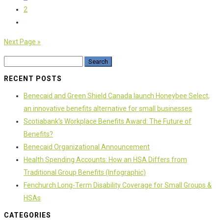
2
Next Page »
RECENT POSTS
Benecaid and Green Shield Canada launch Honeybee Select,
an innovative benefits alternative for small businesses
Scotiabank’s Workplace Benefits Award: The Future of
Benefits?
Benecaid Organizational Announcement
Health Spending Accounts: How an HSA Differs from
Traditional Group Benefits (Infographic)
Fenchurch Long-Term Disability Coverage for Small Groups &
HSAs
CATEGORIES