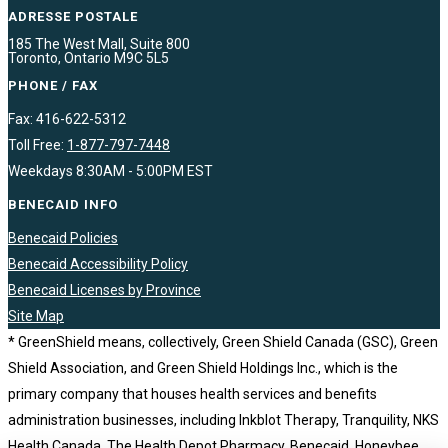
ADRESSE POSTALE
185 The West Mall, Suite 800
Toronto, Ontario M9C 5L5
PHONE / FAX
Fax: 416-622-5312
Toll Free:
1-877-797-7448
Weekdays 8:30AM - 5:00PM EST
BENECAID INFO
Benecaid Policies
Benecaid Accessibility Policy
Benecaid Licenses by Province
Site Map
* GreenShield means, collectively, Green Shield Canada (GSC), Green
Shield Association, and Green Shield Holdings Inc., which is the
primary company that houses health services and benefits
administration businesses, including Inkblot Therapy, Tranquility, NKS
Health Canada, The Health Depot Pharmacy, Benecaid, Honeybee,