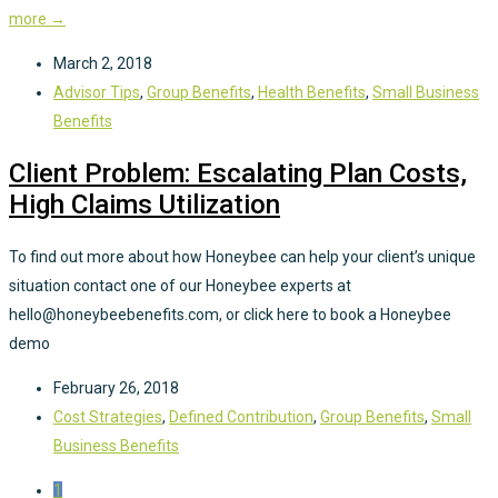
more →
March 2, 2018
Advisor Tips
,
Group Benefits
,
Health Benefits
,
Small Business
Benefits
Client Problem: Escalating Plan Costs,
High Claims Utilization
To find out more about how Honeybee can help your client’s unique
situation contact one of our Honeybee experts at
hello@honeybeebenefits.com, or click here to book a Honeybee
demo
February 26, 2018
Cost Strategies
,
Defined Contribution
,
Group Benefits
,
Small
Business Benefits
1