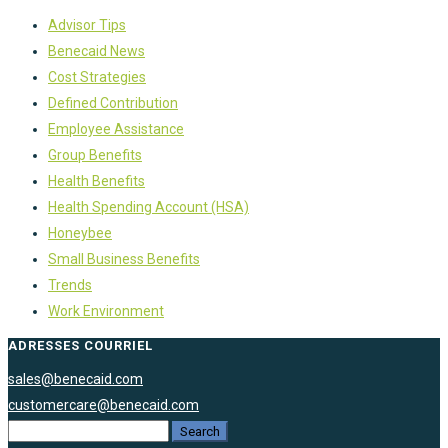
Advisor Tips
Benecaid News
Cost Strategies
Defined Contribution
Employee Assistance
Group Benefits
Health Benefits
Health Spending Account (HSA)
Honeybee
Small Business Benefits
Trends
Work Environment
ADRESSES COURRIEL
sales@benecaid.com
customercare@benecaid.com