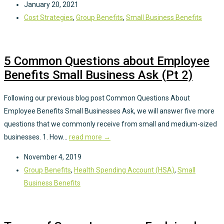
January 20, 2021
Cost Strategies
,
Group Benefits
,
Small Business Benefits
5 Common Questions about Employee
Benefits Small Business Ask (Pt 2)
Following our previous blog post Common Questions About
Employee Benefits Small Businesses Ask, we will answer five more
questions that we commonly receive from small and medium-sized
businesses. 1. How...
read more →
November 4, 2019
Group Benefits
,
Health Spending Account (HSA)
,
Small
Business Benefits