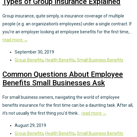
Types of Group Insurance Explained
Group insurance, quite simply, is insurance coverage of multiple
people (e.g. an organization’s employees) under a single contract. If
you’re an employer looking at employee benefits for the first time,...
read more →
September 30, 2019
Group Benefits
,
Health Benefits
,
Small Business Benefits
Common Questions About Employee
Benefits Small Businesses Ask
For small business owners, navigating the world of employee
benefits insurance for the first time can be a daunting task. After all,
it’s not usually the first thing you’d think...
read more →
August 29, 2019
Group Benefits
,
Health Benefits
,
Small Business Benefits