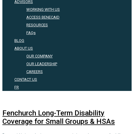
ADVISORS
WORKING WITH US
ACCESS BENECAID
RESOURCES
FAQs
BLOG
ABOUT US
OUR COMPANY
OUR LEADERSHIP
CAREERS
CONTACT US
FR
Fenchurch Long-Term Disability
Coverage for Small Groups & HSAs