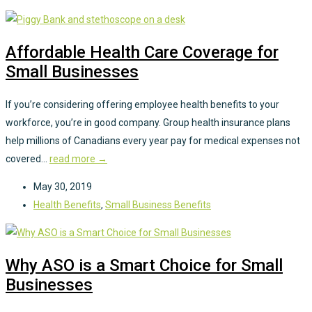
Affordable Health Care Coverage for
Small Businesses
If you’re considering offering employee health benefits to your
workforce, you’re in good company. Group health insurance plans
help millions of Canadians every year pay for medical expenses not
covered...
read more →
May 30, 2019
Health Benefits
,
Small Business Benefits
Why ASO is a Smart Choice for Small
Businesses