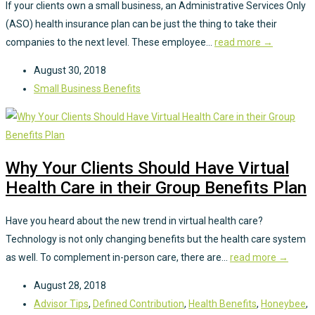
If your clients own a small business, an Administrative Services Only
(ASO) health insurance plan can be just the thing to take their
companies to the next level. These employee...
read more →
August 30, 2018
Small Business Benefits
Why Your Clients Should Have Virtual
Health Care in their Group Benefits Plan
Have you heard about the new trend in virtual health care?
Technology is not only changing benefits but the health care system
as well. To complement in-person care, there are...
read more →
August 28, 2018
Advisor Tips
,
Defined Contribution
,
Health Benefits
,
Honeybee
,