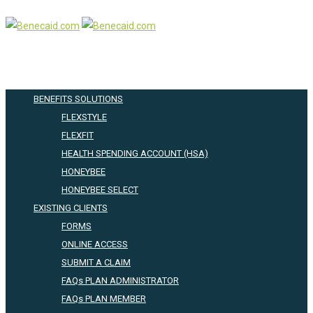
BENEFITS SOLUTIONS
FLEXSTYLE
FLEXFIT
HEALTH SPENDING ACCOUNT (HSA)
HONEYBEE
HONEYBEE SELECT
EXISTING CLIENTS
FORMS
ONLINE ACCESS
SUBMIT A CLAIM
FAQs PLAN ADMINISTRATOR
FAQs PLAN MEMBER