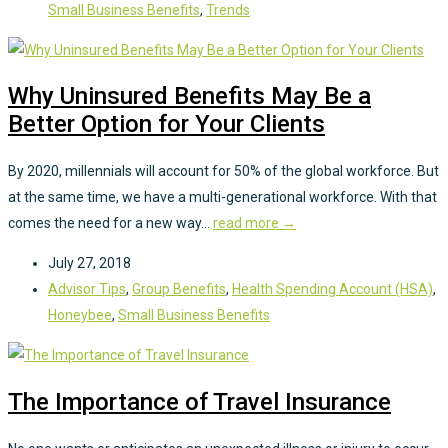
Small Business Benefits
,
Trends
Why Uninsured Benefits May Be a
Better Option for Your Clients
By 2020, millennials will account for 50% of the global workforce. But
at the same time, we have a multi-generational workforce. With that
comes the need for a new way...
read more →
July 27, 2018
Advisor Tips
,
Group Benefits
,
Health Spending Account (HSA)
,
Honeybee
,
Small Business Benefits
The Importance of Travel Insurance