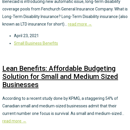
Benecaid is introducing new automatic issue, long-term disability
coverage pools from Fenchurch General Insurance Company. What is
Long-Term Disability Insurance? Long-Term Disability insurance (also
known as LTD insurance for short)...
read more →
April 23, 2021
Small Business Benefits
Lean Benefits: Affordable Budgeting
Solution for Small and Medium Sized
Businesses
According to a recent study done by KPMG, a staggering 54% of
Canadian small and medium-sized businesses admit that their
current number one focus is survival. As small and medium-sized...
read more →