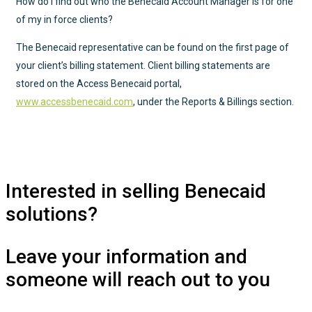
How do I find out who the Benecaid Account Manager is for one
of my in force clients?
The Benecaid representative can be found on the first page of
your client’s billing statement. Client billing statements are
stored on the Access Benecaid portal,
www.accessbenecaid.com
, under the Reports & Billings section.
Interested in selling Benecaid
solutions?
Leave your information and
someone will reach out to you