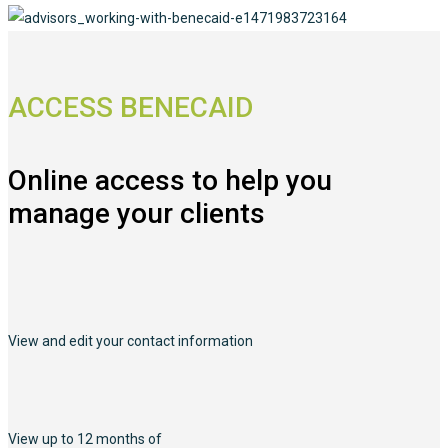
ACCESS BENECAID
Online access to help you
manage your clients
View and edit your contact information
View up to 12 months of