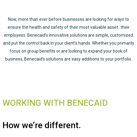
Now, more than ever before businesses are looking for ways to
ensure the health and safety of their most valuable asset…their
employees. Benecaid’s innovative solutions are simple, customized
and put the control back in your client’s hands. Whether you primarily
focus on group benefits or are looking to expand your book of
business, Benecaid’s solutions are easy additions to your portfolio.
WORKING WITH BENECAID
How we’re different.