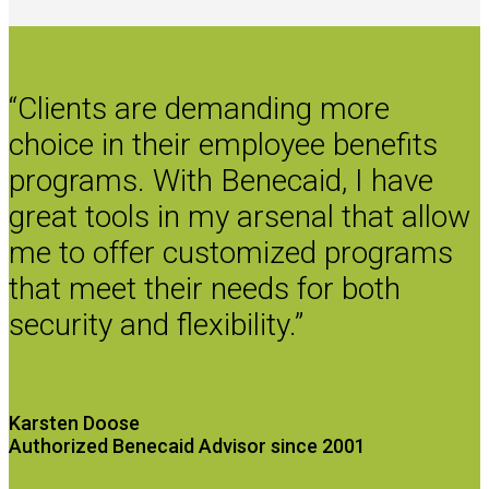
“Clients are demanding more
choice in their employee benefits
programs. With Benecaid, I have
great tools in my arsenal that allow
me to offer customized programs
that meet their needs for both
security and flexibility.”
Karsten Doose
Authorized Benecaid Advisor since 2001