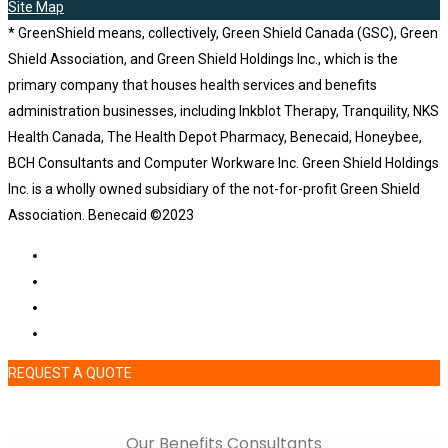
Site Map
* GreenShield means, collectively, Green Shield Canada (GSC), Green
Shield Association, and Green Shield Holdings Inc., which is the
primary company that houses health services and benefits
administration businesses, including Inkblot Therapy, Tranquility, NKS
Health Canada, The Health Depot Pharmacy, Benecaid, Honeybee,
BCH Consultants and Computer Workware Inc. Green Shield Holdings
Inc. is a wholly owned subsidiary of the not-for-profit Green Shield
Association. Benecaid ©2023
REQUEST A QUOTE