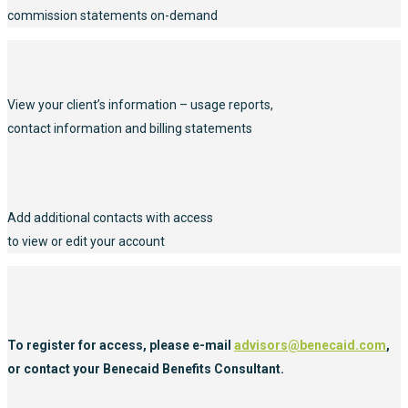
commission statements on-demand
View your client’s information – usage reports,
contact information and billing statements
Add additional contacts with access
to view or edit your account
To register for access, please e-mail
advisors@benecaid.com
,
or contact your Benecaid Benefits Consultant.