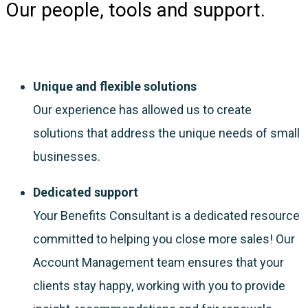
Our people, tools and support.
Unique and flexible solutions
Our experience has allowed us to create
solutions that address the unique needs of small
businesses.
Dedicated support
Your Benefits Consultant is a dedicated resource
committed to helping you close more sales! Our
Account Management team ensures that your
clients stay happy, working with you to provide