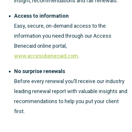
insight, recommendations and fair renewals.
Access to information
Easy, secure, on-demand access to the
information you need through our Access
Benecaid online portal,
www.accessbenecaid.com
.
No surprise renewals
Before every renewal you’ll receive our industry
leading renewal report with valuable insights and
recommendations to help you put your client
first.