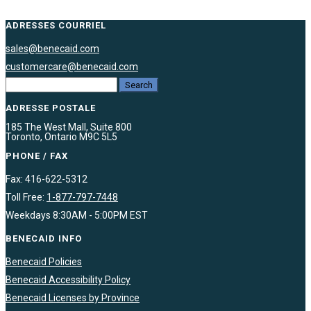
ADRESSES COURRIEL
sales@benecaid.com
customercare@benecaid.com
ADRESSE POSTALE
185 The West Mall, Suite 800
Toronto, Ontario M9C 5L5
PHONE / FAX
Fax: 416-622-5312
Toll Free:
1-877-797-7448
Weekdays 8:30AM - 5:00PM EST
BENECAID INFO
Benecaid Policies
Benecaid Accessibility Policy
Benecaid Licenses by Province