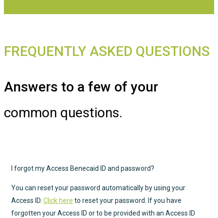
FREQUENTLY ASKED QUESTIONS
Answers to a few of your
common questions.
I forgot my Access Benecaid ID and password?
You can reset your password automatically by using your
Access ID.
Click here
to reset your password. If you have
forgotten your Access ID or to be provided with an Access ID