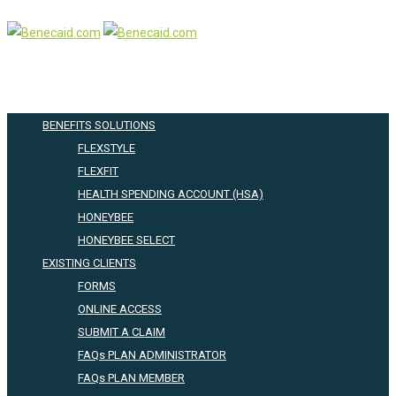
BENEFITS SOLUTIONS
FLEXSTYLE
FLEXFIT
HEALTH SPENDING ACCOUNT (HSA)
HONEYBEE
HONEYBEE SELECT
EXISTING CLIENTS
FORMS
ONLINE ACCESS
SUBMIT A CLAIM
FAQs PLAN ADMINISTRATOR
FAQs PLAN MEMBER