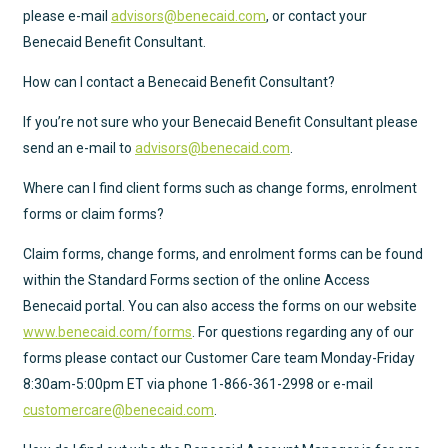
please e-mail
advisors@benecaid.com
, or contact your
Benecaid Benefit Consultant.
How can I contact a Benecaid Benefit Consultant?
If you’re not sure who your Benecaid Benefit Consultant please
send an e-mail to
advisors@benecaid.com
.
Where can I find client forms such as change forms, enrolment
forms or claim forms?
Claim forms, change forms, and enrolment forms can be found
within the Standard Forms section of the online Access
Benecaid portal. You can also access the forms on our website
www.benecaid.com/forms
. For questions regarding any of our
forms please contact our Customer Care team Monday-Friday
8:30am-5:00pm ET via phone
1-866-361-2998
or e-mail
customercare@benecaid.com
.