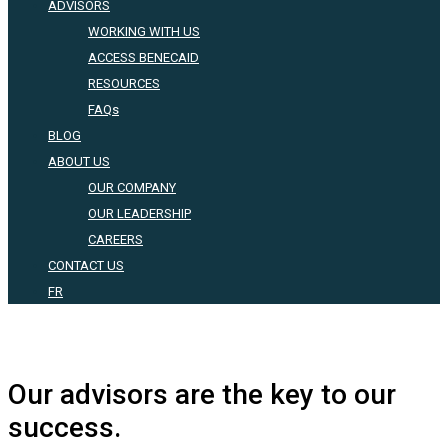
ADVISORS
WORKING WITH US
ACCESS BENECAID
RESOURCES
FAQs
BLOG
ABOUT US
OUR COMPANY
OUR LEADERSHIP
CAREERS
CONTACT US
FR
Our advisors are the key to our
success.