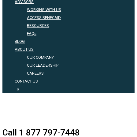
ADVISORS
WORKING WITH US
ACCESS BENECAID
RESOURCES
FAQs
BLOG
ABOUT US
OUR COMPANY
OUR LEADERSHIP
CAREERS
CONTACT US
FR
Call 1 877 797-7448