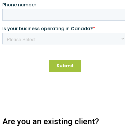
Are you an existing client?