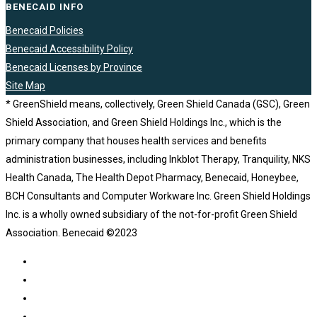
BENECAID INFO
Benecaid Policies
Benecaid Accessibility Policy
Benecaid Licenses by Province
Site Map
* GreenShield means, collectively, Green Shield Canada (GSC), Green
Shield Association, and Green Shield Holdings Inc., which is the
primary company that houses health services and benefits
administration businesses, including Inkblot Therapy, Tranquility, NKS
Health Canada, The Health Depot Pharmacy, Benecaid, Honeybee,
BCH Consultants and Computer Workware Inc. Green Shield Holdings
Inc. is a wholly owned subsidiary of the not-for-profit Green Shield
Association. Benecaid ©2023