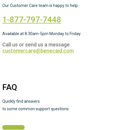
Our Customer Care team is happy to help.
1-877-797-7448
Available at 8.30am-5pm Monday to Friday
Call us or send us a message
customercare@benecaid.com
FAQ
Quickly find answers
to some common support questions
FAQ Advisor