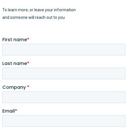
To learn more, or leave your information
and someone will reach out to you