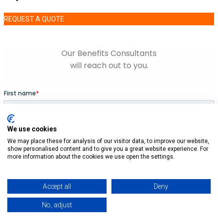
REQUEST A QUOTE
We use cookies
We may place these for analysis of our visitor data, to improve our website,
show personalised content and to give you a great website experience. For
more information about the cookies we use open the settings.
Accept all
Deny
No, adjust