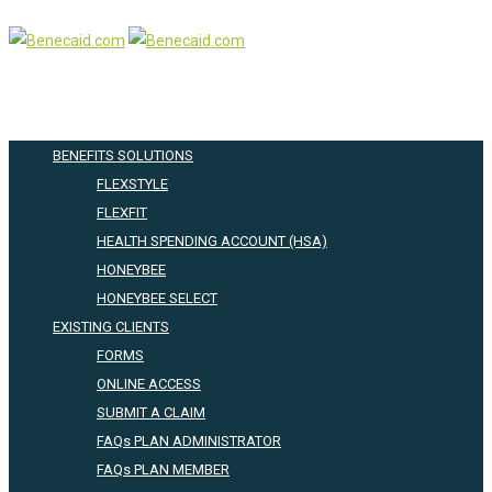
BENEFITS SOLUTIONS
FLEXSTYLE
FLEXFIT
HEALTH SPENDING ACCOUNT (HSA)
HONEYBEE
HONEYBEE SELECT
EXISTING CLIENTS
FORMS
ONLINE ACCESS
SUBMIT A CLAIM
FAQs PLAN ADMINISTRATOR
FAQs PLAN MEMBER