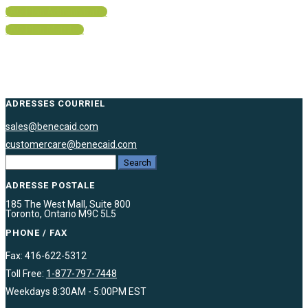
FAQ Plan Administrator
FAQ Plan Member
ADRESSES COURRIEL
sales@benecaid.com
customercare@benecaid.com
ADRESSE POSTALE
185 The West Mall, Suite 800
Toronto, Ontario M9C 5L5
PHONE / FAX
Fax: 416-622-5312
Toll Free:
1-877-797-7448
Weekdays 8:30AM - 5:00PM EST