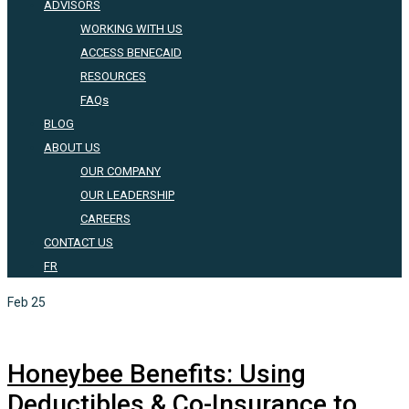
ADVISORS
WORKING WITH US
ACCESS BENECAID
RESOURCES
FAQs
BLOG
ABOUT US
OUR COMPANY
OUR LEADERSHIP
CAREERS
CONTACT US
FR
Feb
25
Honeybee Benefits: Using
Deductibles & Co-Insurance to