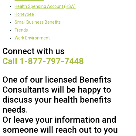
Health Spending Account (HSA)
Honeybee
Small Business Benefits
Trends
Work Environment
Connect with us
Call
1-877-797-7448
One of our licensed Benefits
Consultants will be happy to
discuss your health benefits
needs.
Or leave your information and
someone will reach out to you