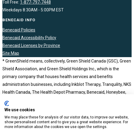
Toll Free:
1-877-797-7448
Weekdays 8:30AM - 5:00PM EST
BENECAID INFO
Benecaid Policies
Benecaid Accessibility Policy
Benecaid Licenses by Province
Site Map
* GreenShield means, collectively, Green Shield Canada (GSC), Green
Shield Association, and Green Shield Holdings Inc., which is the
primary company that houses health services and benefits
administration businesses, including Inkblot Therapy, Tranquility, NKS
Health Canada, The Health Depot Pharmacy, Benecaid, Honeybee,
BCH Consultants and Computer Workware Inc. Green Shield Holdings
Inc. is a wholly owned subsidiary of the not-for-profit Green Shield
We use cookies
Association. Benecaid ©2023
We may place these for analysis of our visitor data, to improve our website,
show personalised content and to give you a great website experience. For
more information about the cookies we use open the settings.