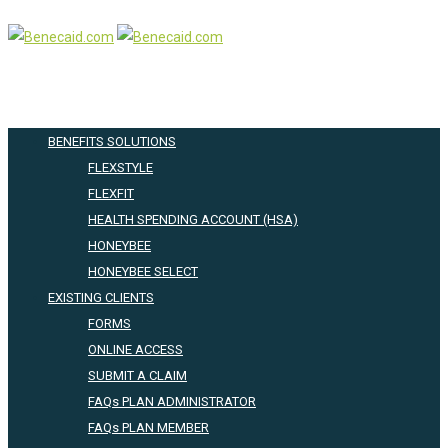
BENEFITS SOLUTIONS
FLEXSTYLE
FLEXFIT
HEALTH SPENDING ACCOUNT (HSA)
HONEYBEE
HONEYBEE SELECT
EXISTING CLIENTS
FORMS
ONLINE ACCESS
SUBMIT A CLAIM
FAQs PLAN ADMINISTRATOR
FAQs PLAN MEMBER