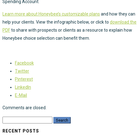
Spending Account.
​​​​​​Learn more about Honeybee’s customizable plans
and how they can
help your clients. View the infographic below, or click to
download the
PDF
to share with prospects or clients as a resource to explain how
Honeybee choice selection can benefit them.
Facebook
Twitter
Pinterest
LinkedIn
E-Mail
Comments are closed.
RECENT POSTS