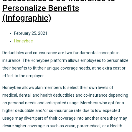
Personalize Benefits
(Infographic)
February 25, 2021
Honeybee
Deductibles and co-insurance are two fundamental concepts in
insurance. The Honeybee platform allows employees to personalize
their benefits to fit their unique coverage needs, at no extra cost or
effort to the employer.
Honeybee allows plan members to select their own levels of
medical, dental, and health deductibles and co-insurance depending
on personal needs and anticipated usage. Members who opt for a
higher deductible and/or co-insurance rate due to low expected
usage may divert part of their coverage into another area they may
desire higher coverage in such as vision, paramedical, or a Health