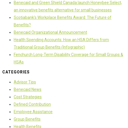
Benecaid and Green Shield Canada launch Honeybee Select,
an innovative benefits alternative for small businesses
Scotiabank’s Workplace Benefits Award: The Future of
Benefits?
Benecaid Organizational Announcement
Health Spending Accounts: How an HSA Differs from
Traditional Group Benefits (Infographic)
Fenchurch Long-Term Disability Coverage for Small Groups &
HSAs
CATEGORIES
Advisor Tips
Benecaid News
Cost Strategies
Defined Contribution
Employee Assistance
Group Benefits
Health Benefits