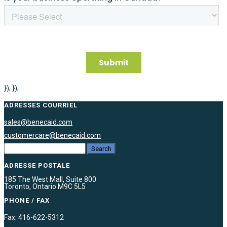
}); });
ADRESSES COURRIEL
sales@benecaid.com
customercare@benecaid.com
ADRESSE POSTALE
185 The West Mall, Suite 800
Toronto, Ontario M9C 5L5
PHONE / FAX
Fax: 416-622-5312