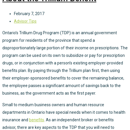
February 7, 2017
Advisor Tips
Ontario’s Trillium Drug Program (TDP) is an annual government
program for residents of the province that spend a
disproportionately large portion of their income on prescriptions. The
program can be used on its own to subsidize or pay for prescription
drugs, or in conjunction with a person’s existing employer-provided
benefits plan. By paying through the Trillium plan first, then using
their employer-sponsored benefits to cover the remaining balance,
the employee passes a significant amount of savings back to the
business, as the government acts as the first payer.
Small to medium business owners and human resource
departments in Ontario have special needs when it comes to health
insurance and
benefits
. As an independent broker or benefits
advisor, there are key aspects to the TDP that you will need to