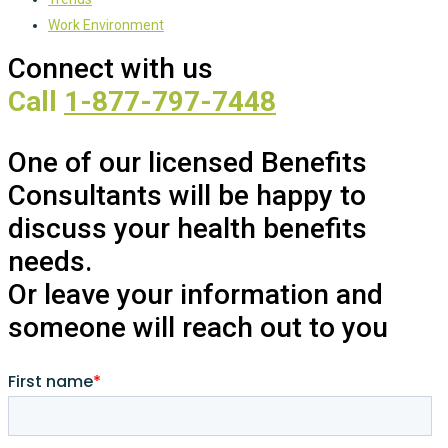
Work Environment
Connect with us
Call
1-877-797-7448
One of our licensed Benefits
Consultants will be happy to
discuss your health benefits
needs.
Or leave your information and
someone will reach out to you