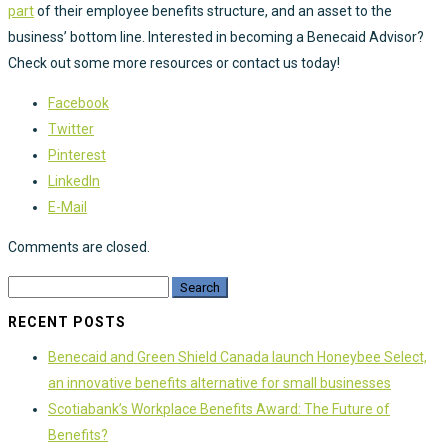
part
of their employee benefits structure, and an asset to the
business’ bottom line. Interested in becoming a Benecaid Advisor?
Check out some more resources or contact us today!
Facebook
Twitter
Pinterest
LinkedIn
E-Mail
Comments are closed.
RECENT POSTS
Benecaid and Green Shield Canada launch Honeybee Select,
an innovative benefits alternative for small businesses
Scotiabank’s Workplace Benefits Award: The Future of
Benefits?