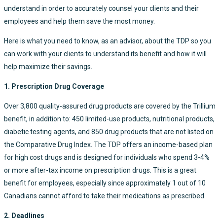
understand in order to accurately counsel your clients and their
employees and help them save the most money.
Here is what you need to know, as an advisor, about the TDP so you
can work with your clients to understand its benefit and how it will
help maximize their savings.
1. Prescription Drug Coverage
Over 3,800 quality-assured drug products are covered by the Trillium
benefit, in addition to: 450 limited-use products, nutritional products,
diabetic testing agents, and 850 drug products that are not listed on
the Comparative Drug Index. The TDP offers an income-based plan
for high cost drugs and is designed for individuals who spend 3-4%
or more after-tax income on prescription drugs. This is a great
benefit for employees, especially since approximately 1 out of 10
Canadians cannot afford to take their medications as prescribed.
2. Deadlines