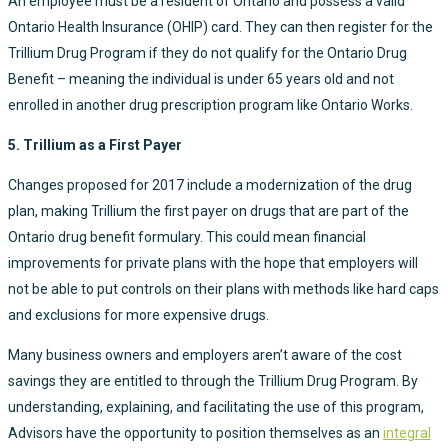
An employee must be a resident of Ontario and possess a valid
Ontario Health Insurance (OHIP) card. They can then register for the
Trillium Drug Program if they do not qualify for the Ontario Drug
Benefit – meaning the individual is under 65 years old and not
enrolled in another drug prescription program like Ontario Works.
5. Trillium as a First Payer
Changes proposed for 2017 include a modernization of the drug
plan, making Trillium the first payer on drugs that are part of the
Ontario drug benefit formulary. This could mean financial
improvements for private plans with the hope that employers will
not be able to put controls on their plans with methods like hard caps
and exclusions for more expensive drugs.
Many business owners and employers aren’t aware of the cost
savings they are entitled to through the Trillium Drug Program. By
understanding, explaining, and facilitating the use of this program,
Advisors have the opportunity to position themselves as an
integral