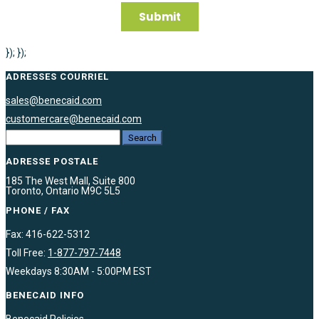
}); });
ADRESSES COURRIEL
sales@benecaid.com
customercare@benecaid.com
ADRESSE POSTALE
185 The West Mall, Suite 800
Toronto, Ontario M9C 5L5
PHONE / FAX
Fax: 416-622-5312
Toll Free:
1-877-797-7448
Weekdays 8:30AM - 5:00PM EST
BENECAID INFO