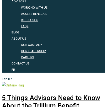
ADVISORS
WORKING WITH US
ACCESS BENECAID
RESOURCES
FAQs
BLOG
ABOUT US
OUR COMPANY
OUR LEADERSHIP
CAREERS
CONTACT US
FR
Feb
07
5 Things Advisors Need to Know
About the Trillium Benefit