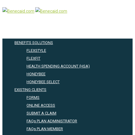
BENEFITS SOLUTIONS
FLEXSTYLE
FLEXFIT
HEALTH SPENDING ACCOUNT (HSA)
HONEYBEE
HONEYBEE SELECT
EXISTING CLIENTS
FORMS
ONLINE ACCESS
SUBMIT A CLAIM
FAQs PLAN ADMINISTRATOR
FAQs PLAN MEMBER