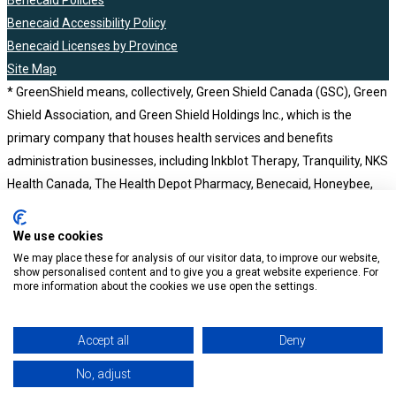
Benecaid Policies
Benecaid Accessibility Policy
Benecaid Licenses by Province
Site Map
* GreenShield means, collectively, Green Shield Canada (GSC), Green
Shield Association, and Green Shield Holdings Inc., which is the
primary company that houses health services and benefits
administration businesses, including Inkblot Therapy, Tranquility, NKS
Health Canada, The Health Depot Pharmacy, Benecaid, Honeybee,
BCH Consultants and Computer Workware Inc. Green Shield Holdings
Inc. is a wholly owned subsidiary of the not-for-profit Green Shield
We use cookies
Association. Benecaid ©2023
We may place these for analysis of our visitor data, to improve our website,
show personalised content and to give you a great website experience. For
more information about the cookies we use open the settings.
Accept all
Deny
No, adjust