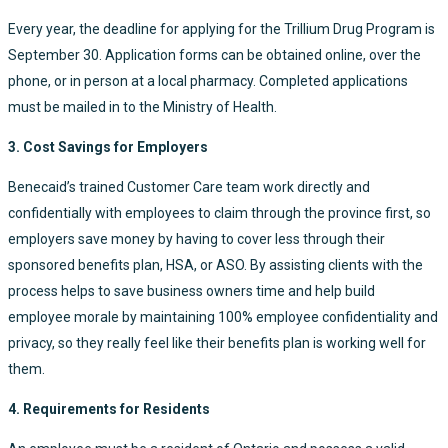
Every year, the deadline for applying for the Trillium Drug Program is
September 30. Application forms can be obtained online, over the
phone, or in person at a local pharmacy. Completed applications
must be mailed in to the Ministry of Health.
3. Cost Savings for Employers
Benecaid’s trained Customer Care team work directly and
confidentially with employees to claim through the province first, so
employers save money by having to cover less through their
sponsored benefits plan, HSA, or ASO. By assisting clients with the
process helps to save business owners time and help build
employee morale by maintaining 100% employee confidentiality and
privacy, so they really feel like their benefits plan is working well for
them.
4. Requirements for Residents