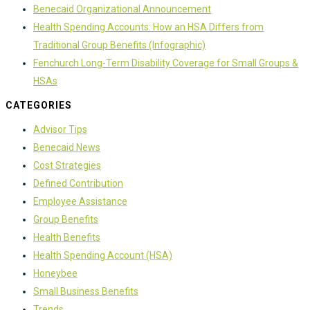
Benecaid Organizational Announcement
Health Spending Accounts: How an HSA Differs from
Traditional Group Benefits (Infographic)
Fenchurch Long-Term Disability Coverage for Small Groups &
HSAs
CATEGORIES
Advisor Tips
Benecaid News
Cost Strategies
Defined Contribution
Employee Assistance
Group Benefits
Health Benefits
Health Spending Account (HSA)
Honeybee
Small Business Benefits
Trends