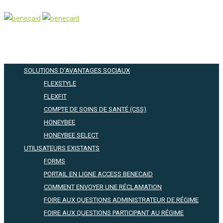
SOLUTIONS D’AVANTAGES SOCIAUX
FLEXSTYLE
FLEXFIT
COMPTE DE SOINS DE SANTÉ (CSS)
HONEYBEE
HONEYBEE SELECT
UTILISATEURS EXISTANTS
FORMS
PORTAIL EN LIGNE ACCESS BENECAID
COMMENT ENVOYER UNE RÉCLAMATION
FOIRE AUX QUESTIONS ADMINISTRATEUR DE RÉGIME
FOIRE AUX QUESTIONS PARTICIPANT AU RÉGIME