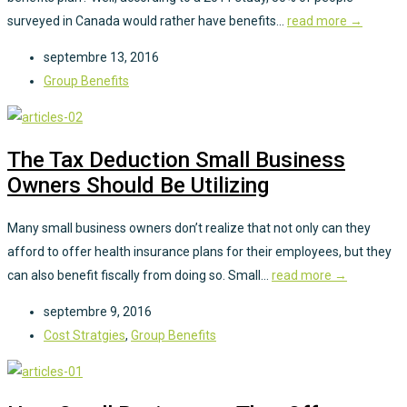
surveyed in Canada would rather have benefits...
read more →
septembre 13, 2016
Group Benefits
The Tax Deduction Small Business
Owners Should Be Utilizing
Many small business owners don’t realize that not only can they
afford to offer health insurance plans for their employees, but they
can also benefit fiscally from doing so. Small...
read more →
septembre 9, 2016
Cost Stratgies
,
Group Benefits