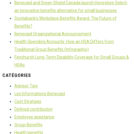
Benecaid and Green Shield Canada launch Honeybee Select,
an innovative benefits alternative for small businesses
Scotiabank’s Workplace Benefits Award: The Future of
Benefits?
Benecaid Organizational Announcement
Health Spending Accounts: How an HSA Differs from
Traditional Group Benefits (Infographic)
Fenchurch Long-Term Disability Coverage for Small Groups &
HSAs
CATÉGORIES
Advisor Tips
Les Informations Benecaid
Cost Stratgies
Defined contribution
Employee assistance
Group Benefits
Health benefits