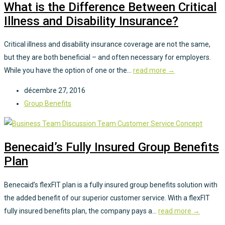
What is the Difference Between Critical
Illness and Disability Insurance?
Critical illness and disability insurance coverage are not the same,
but they are both beneficial – and often necessary for employers.
While you have the option of one or the...
read more →
décembre 27, 2016
Group Benefits
Benecaid’s Fully Insured Group Benefits
Plan
Benecaid’s flexFIT plan is a fully insured group benefits solution with
the added benefit of our superior customer service. With a flexFIT
fully insured benefits plan, the company pays a...
read more →