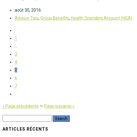
août 30, 2016
Advisor Tips
,
Group Benefits
,
Health Spending Account (HSA)
1
...
3
4
5
6
7
« Page précédente
—
Page suivante »
ARTICLES RÉCENTS