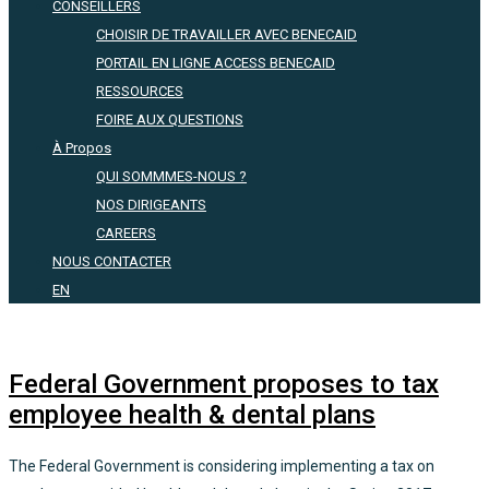
CONSEILLERS
CHOISIR DE TRAVAILLER AVEC BENECAID
PORTAIL EN LIGNE ACCESS BENECAID
RESSOURCES
FOIRE AUX QUESTIONS
À Propos
QUI SOMMMES-NOUS ?
NOS DIRIGEANTS
CAREERS
NOUS CONTACTER
EN
Federal Government proposes to tax
employee health & dental plans
The Federal Government is considering implementing a tax on