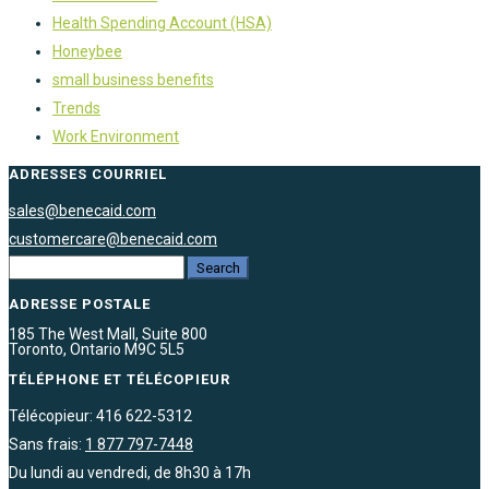
Health Spending Account (HSA)
Honeybee
small business benefits
Trends
Work Environment
ADRESSES COURRIEL
sales@benecaid.com
customercare@benecaid.com
ADRESSE POSTALE
185 The West Mall, Suite 800
Toronto, Ontario M9C 5L5
TÉLÉPHONE ET TÉLÉCOPIEUR
Télécopieur: 416 622-5312
Sans frais:
1 877 797-7448
Du lundi au vendredi, de 8h30 à 17h