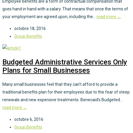
Employee benefits are a form of contractual compensation that
goes hand in hand with a salary. That means that once the terms of
your employment are agreed upon, including the...
read more →
octobre 18, 2016
Group Benefits
Budgeted Administrative Services Only
Plans for Small Businesses
Many small businesses feel that they can’t afford to provide a
traditional benefits plan for their employees due to the fear of steep
renewals and new expensive treatments. Benecaid’s Budgeted...
read more →
octobre 6, 2016
Group Benefits