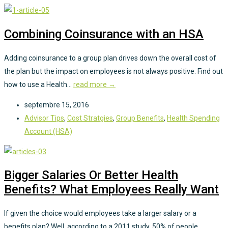
Combining Coinsurance with an HSA
Adding coinsurance to a group plan drives down the overall cost of
the plan but the impact on employees is not always positive. Find out
how to use a Health...
read more →
septembre 15, 2016
Advisor Tips
,
Cost Stratgies
,
Group Benefits
,
Health Spending
Account (HSA)
Bigger Salaries Or Better Health
Benefits? What Employees Really Want
If given the choice would employees take a larger salary or a
benefits plan? Well, according to a 2011 study, 50% of people