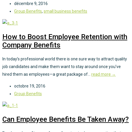
décembre 9, 2016
Group Benefits
,
small business benefits
How to Boost Employee Retention with
Company Benefits
In today’s professional world there is one sure way to attract quality
job candidates and make them want to stay around once you’ve
hired them as employees—a great package of...
read more →
octobre 19, 2016
Group Benefits
Can Employee Benefits Be Taken Away?