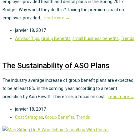
employer-provided health and dental plans in the Spring 2017
Budget. Why would they do this? Taxing the premiums paid on
employer-provided...
read more →
janvier 18, 2017
Advisor Tips
,
Group Benefits
,
small business benefits
,
Trends
The Sustainability of ASO Plans
The industry average increase of group benefit plans are expected
to be at least 8% in the coming year, according to a recent
prediction by Aon Hewitt. Therefore, a focus on cost...
read more →
janvier 18, 2017
Cost Stratgies
,
Group Benefits
,
Trends