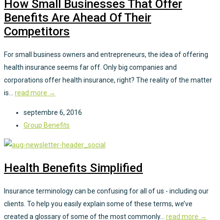
How Small Businesses That Offer
Benefits Are Ahead Of Their
Competitors
For small business owners and entrepreneurs, the idea of offering
health insurance seems far off. Only big companies and
corporations offer health insurance, right? The reality of the matter
is...
read more →
septembre 6, 2016
Group Benefits
Health Benefits Simplified
Insurance terminology can be confusing for all of us - including our
clients. To help you easily explain some of these terms, we’ve
created a glossary of some of the most commonly...
read more →