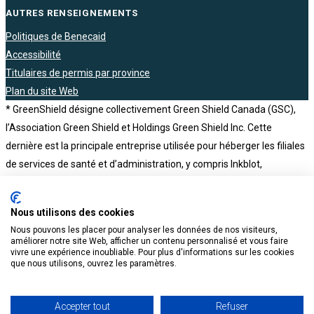
AUTRES RENSEIGNEMENTS
Politiques de Benecaid
Accessibilité
Titulaires de permis par province
Plan du site Web
* GreenShield désigne collectivement Green Shield Canada (GSC),
l’Association Green Shield et Holdings Green Shield Inc. Cette
dernière est la principale entreprise utilisée pour héberger les filiales
de services de santé et d’administration, y compris Inkblot,
Tranquility, NKS Health Canada, The Health Depot Pharmacy,
Benecaid, Honeybee et BCH Consultants. Holdings Green Shield Inc.
Nous utilisons des cookies
est elle-même une filiale en propriété exclusive de l’Association
Nous pouvons les placer pour analyser les données de nos visiteurs,
Green Shield, un organisme sans but lucratif
améliorer notre site Web, afficher un contenu personnalisé et vous faire
vivre une expérience inoubliable. Pour plus d'informations sur les cookies
que nous utilisons, ouvrez les paramètres.
Accepter tout
Refuser