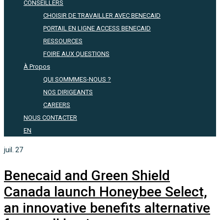
CONSEILLERS
CHOISIR DE TRAVAILLER AVEC BENECAID
PORTAIL EN LIGNE ACCESS BENECAID
RESSOURCES
FOIRE AUX QUESTIONS
À Propos
QUI SOMMMES-NOUS ?
NOS DIRIGEANTS
CAREERS
NOUS CONTACTER
EN
juil.
27
Benecaid and Green Shield
Canada launch Honeybee Select,
an innovative benefits alternative