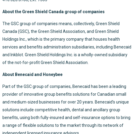
About the Green Shield Canada group of companies
The GSC group of companies means, collectively, Green Shield
Canada (GSC), the Green Shield Association, and Green Shield
Holdings Inc., which is the primary company that houses health
services and benefits administration subsidiaries, including Benecaid
and Inkblot. Green Shield Holdings Inc. is a wholly-owned subsidiary
of the not-for-profit Green Shield Association.
About Benecaid and Honeybee
Part of the GSC group of companies, Benecaid has been a leading
provider of innovative group benefits solutions for Canadian small
and medium-sized businesses for over 20 years. Benecaid’s unique
solutions include competitive health, dental and ancillary group
benefits, using both fully-insured and self-insurance options to bring
a range of flexible solutions to the market through its network of
independent licensed insurance advisors.