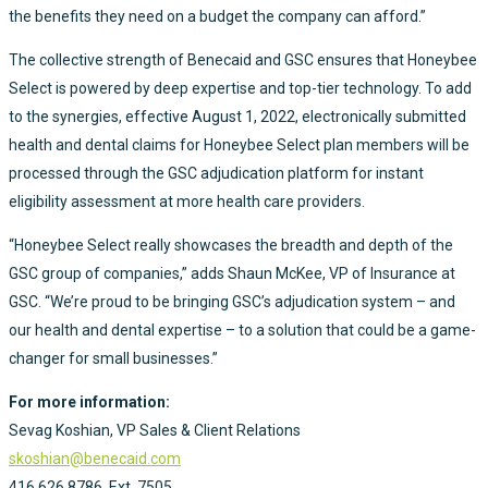
the benefits they need on a budget the company can afford.”
The collective strength of Benecaid and GSC ensures that Honeybee
Select is powered by deep expertise and top-tier technology. To add
to the synergies, effective August 1, 2022, electronically submitted
health and dental claims for Honeybee Select plan members will be
processed through the GSC adjudication platform for instant
eligibility assessment at more health care providers.
“Honeybee Select really showcases the breadth and depth of the
GSC group of companies,” adds Shaun McKee, VP of Insurance at
GSC. “We’re proud to be bringing GSC’s adjudication system – and
our health and dental expertise – to a solution that could be a game-
changer for small businesses.”
For more information:
Sevag Koshian, VP Sales & Client Relations
skoshian@benecaid.com
416.626.8786, Ext. 7505