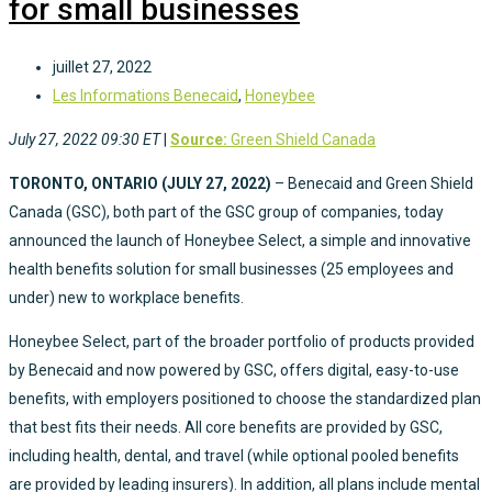
for small businesses
juillet 27, 2022
Les Informations Benecaid
,
Honeybee
July 27, 2022 09:30 ET
|
Source:
Green Shield Canada
TORONTO, ONTARIO (
JULY 27, 2022)
– Benecaid and Green Shield
Canada (GSC), both part of the GSC group of companies, today
announced the launch of Honeybee Select, a simple and innovative
health benefits solution for small businesses (25 employees and
under) new to workplace benefits.
Honeybee Select, part of the broader portfolio of products provided
by Benecaid and now powered by GSC, offers digital, easy-to-use
benefits, with employers positioned to choose the standardized plan
that best fits their needs. All core benefits are provided by GSC,
including health, dental, and travel (while optional pooled benefits
are provided by leading insurers). In addition, all plans include mental