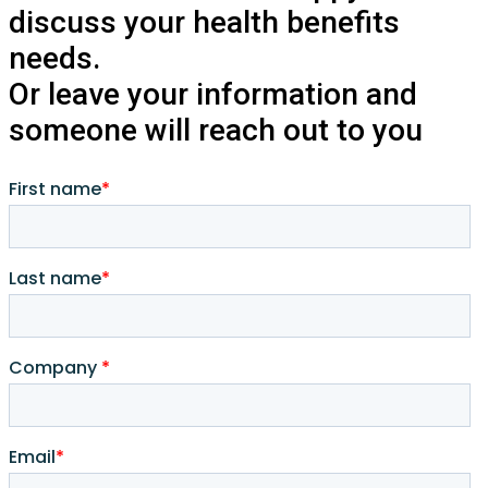
discuss your health benefits
needs.
Or leave your information and
someone will reach out to you