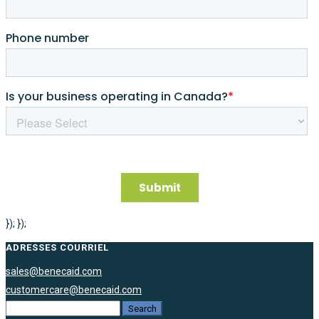
}); });
ADRESSES COURRIEL
sales@benecaid.com
customercare@benecaid.com