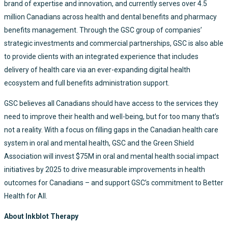
brand of expertise and innovation, and currently serves over 4.5
million Canadians across health and dental benefits and pharmacy
benefits management. Through the GSC group of companies’
strategic investments and commercial partnerships, GSC is also able
to provide clients with an integrated experience that includes
delivery of health care via an ever-expanding digital health
ecosystem and full benefits administration support.
GSC believes all Canadians should have access to the services they
need to improve their health and well-being, but for too many that’s
not a reality. With a focus on filling gaps in the Canadian health care
system in oral and mental health, GSC and the Green Shield
Association will invest $75M in oral and mental health social impact
initiatives by 2025 to drive measurable improvements in health
outcomes for Canadians – and support GSC’s commitment to Better
Health for All.
About Inkblot Therapy