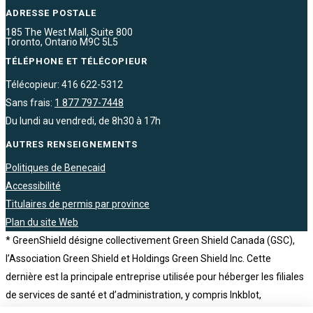
ADRESSE POSTALE
185 The West Mall, Suite 800
Toronto, Ontario M9C 5L5
TÉLÉPHONE ET TÉLÉCOPIEUR
Télécopieur: 416 622-5312
Sans frais:
1 877 797-7448
Du lundi au vendredi, de 8h30 à 17h
AUTRES RENSEIGNEMENTS
Politiques de Benecaid
Accessibilité
Titulaires de permis par province
Plan du site Web
* GreenShield désigne collectivement Green Shield Canada (GSC),
l’Association Green Shield et Holdings Green Shield Inc. Cette
dernière est la principale entreprise utilisée pour héberger les filiales
de services de santé et d’administration, y compris Inkblot,