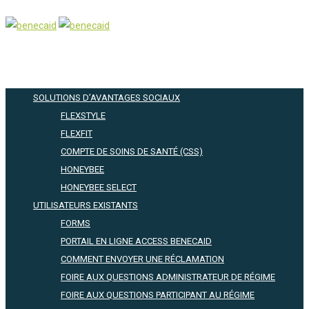
SOLUTIONS D’AVANTAGES SOCIAUX
FLEXSTYLE
FLEXFIT
COMPTE DE SOINS DE SANTÉ (CSS)
HONEYBEE
HONEYBEE SELECT
UTILISATEURS EXISTANTS
FORMS
PORTAIL EN LIGNE ACCESS BENECAID
COMMENT ENVOYER UNE RÉCLAMATION
FOIRE AUX QUESTIONS ADMINISTRATEUR DE RÉGIME
FOIRE AUX QUESTIONS PARTICIPANT AU RÉGIME