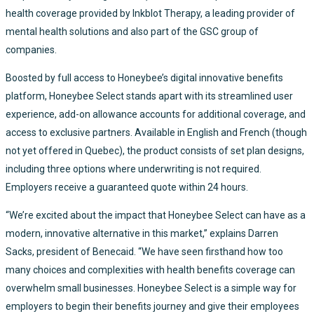
health coverage provided by Inkblot Therapy, a leading provider of
mental health solutions and also part of the GSC group of
companies.
Boosted by full access to Honeybee’s digital innovative benefits
platform, Honeybee Select stands apart with its streamlined user
experience, add-on allowance accounts for additional coverage, and
access to exclusive partners. Available in English and French (though
not yet offered in Quebec), the product consists of set plan designs,
including three options where underwriting is not required.
Employers receive a guaranteed quote within 24 hours.
“We’re excited about the impact that Honeybee Select can have as a
modern, innovative alternative in this market,” explains Darren
Sacks, president of Benecaid. “We have seen firsthand how too
many choices and complexities with health benefits coverage can
overwhelm small businesses. Honeybee Select is a simple way for
employers to begin their benefits journey and give their employees