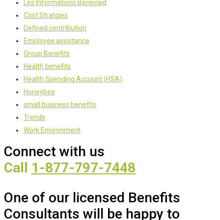
Les Informations Benecaid
Cost Stratgies
Defined contribution
Employee assistance
Group Benefits
Health benefits
Health Spending Account (HSA)
Honeybee
small business benefits
Trends
Work Environment
Connect with us
Call
1-877-797-7448
One of our licensed Benefits
Consultants will be happy to