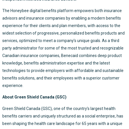
The Honeybee digital benefits platform empowers both insurance
advisors and insurance companies by enabling a modern benefits
experience for their clients and plan members, with access to the
widest selection of progressive, personalized benefits products and
services, optimized to meet a company’s unique goals. As a third
party administrator for some of the most trusted and recognizable
Canadian insurance companies, Benecaid combines deep product
knowledge, benefits administration expertise and the latest
technologies to provide employers with affordable and sustainable
benefits solutions, and their employees with a superior customer
experience.
About Green Shield Canada (GSC)
Green Shield Canada (GSC), one of the country’s largest health
benefits carriers and uniquely structured as a social enterprise, has
been shaping the health care landscape for 65 years with a unique