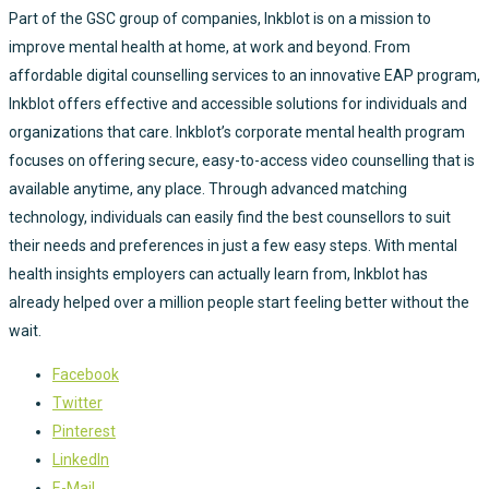
Part of the GSC group of companies, Inkblot is on a mission to
improve mental health at home, at work and beyond. From
affordable digital counselling services to an innovative EAP program,
Inkblot offers effective and accessible solutions for individuals and
organizations that care. Inkblot’s corporate mental health program
focuses on offering secure, easy-to-access video counselling that is
available anytime, any place. Through advanced matching
technology, individuals can easily find the best counsellors to suit
their needs and preferences in just a few easy steps. With mental
health insights employers can actually learn from, Inkblot has
already helped over a million people start feeling better without the
wait.
Facebook
Twitter
Pinterest
LinkedIn
E-Mail