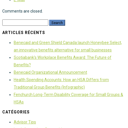
Comments are closed.
ARTICLES RÉCENTS
Benecaid and Green Shield Canada launch Honeybee Select,
an innovative benefits alternative for small businesses
Scotiabank’s Workplace Benefits Award: The Future of
Benefits?
Benecaid Organizational Announcement
Health Spending Accounts: How an HSA Differs from
Traditional Group Benefits (Infographic)
Fenchurch Long-Term Disability Coverage for Small Groups &
HSAs
CATÉGORIES
Advisor Tips