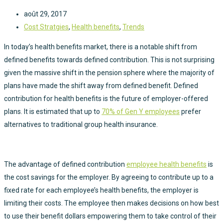
août 29, 2017
Cost Stratgies
,
Health benefits
,
Trends
In today’s health benefits market, there is a notable shift from
defined benefits towards defined contribution. This is not surprising
given the massive shift in the pension sphere where the majority of
plans have made the shift away from defined benefit. Defined
contribution for health benefits is the future of employer-offered
plans. It is estimated that up to
70% of Gen Y employees
prefer
alternatives to traditional group health insurance.
The advantage of defined contribution
employee health benefits
is
the cost savings for the employer. By agreeing to contribute up to a
fixed rate for each employee’s health benefits, the employer is
limiting their costs. The employee then makes decisions on how best
to use their benefit dollars empowering them to take control of their