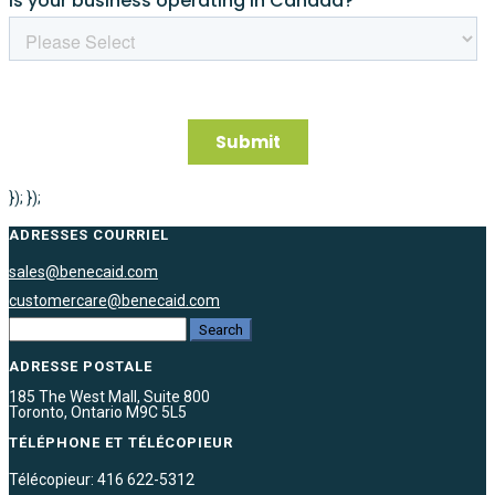
}); });
ADRESSES COURRIEL
sales@benecaid.com
customercare@benecaid.com
ADRESSE POSTALE
185 The West Mall, Suite 800
Toronto, Ontario M9C 5L5
TÉLÉPHONE ET TÉLÉCOPIEUR
Télécopieur: 416 622-5312