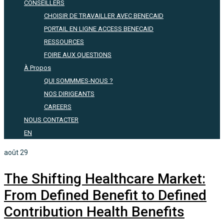
CONSEILLERS
CHOISIR DE TRAVAILLER AVEC BENECAID
PORTAIL EN LIGNE ACCESS BENECAID
RESSOURCES
FOIRE AUX QUESTIONS
À Propos
QUI SOMMMES-NOUS ?
NOS DIRIGEANTS
CAREERS
NOUS CONTACTER
EN
août
29
The Shifting Healthcare Market:
From Defined Benefit to Defined
Contribution Health Benefits