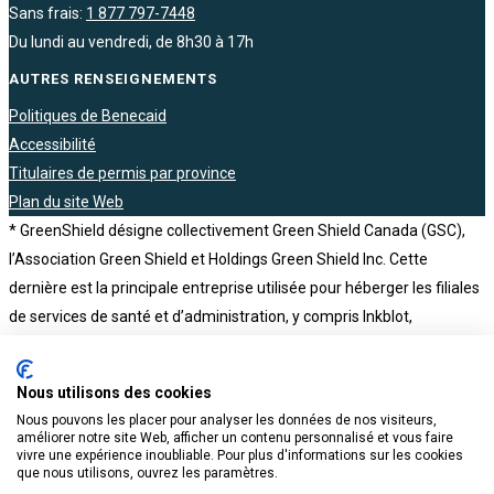
Sans frais:
1 877 797-7448
Du lundi au vendredi, de 8h30 à 17h
AUTRES RENSEIGNEMENTS
Politiques de Benecaid
Accessibilité
Titulaires de permis par province
Plan du site Web
* GreenShield désigne collectivement Green Shield Canada (GSC),
l’Association Green Shield et Holdings Green Shield Inc. Cette
dernière est la principale entreprise utilisée pour héberger les filiales
de services de santé et d’administration, y compris Inkblot,
Tranquility, NKS Health Canada, The Health Depot Pharmacy,
Benecaid, Honeybee et BCH Consultants. Holdings Green Shield Inc.
Nous utilisons des cookies
est elle-même une filiale en propriété exclusive de l’Association
Nous pouvons les placer pour analyser les données de nos visiteurs,
Green Shield, un organisme sans but lucratif
améliorer notre site Web, afficher un contenu personnalisé et vous faire
vivre une expérience inoubliable. Pour plus d'informations sur les cookies
que nous utilisons, ouvrez les paramètres.