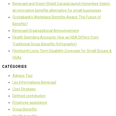
Benecaid and Green Shield Canada launch Honeybee Select,
an innovative benefits alternative for small businesses
Scotiabank’s Workplace Benefits Award: The Future of
Benefits?
Benecaid Organizational Announcement
Health Spending Accounts: How an HSA Differs from
Traditional Group Benefits (Infographic)
Fenchurch Long-Term Disability Coverage for Small Groups &
HSAs
CATÉGORIES
Advisor Tips
Les Informations Benecaid
Cost Stratgies
Defined contribution
Employee assistance
Group Benefits
Health benefits