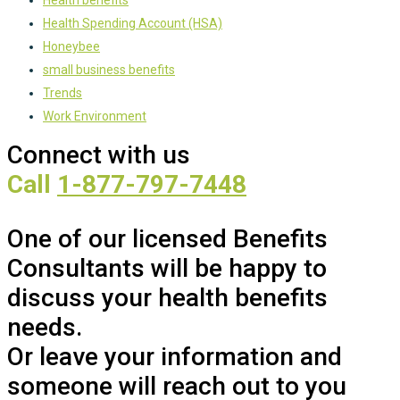
Health Spending Account (HSA)
Honeybee
small business benefits
Trends
Work Environment
Connect with us
Call
1-877-797-7448
One of our licensed Benefits
Consultants will be happy to
discuss your health benefits
needs.
Or leave your information and
someone will reach out to you