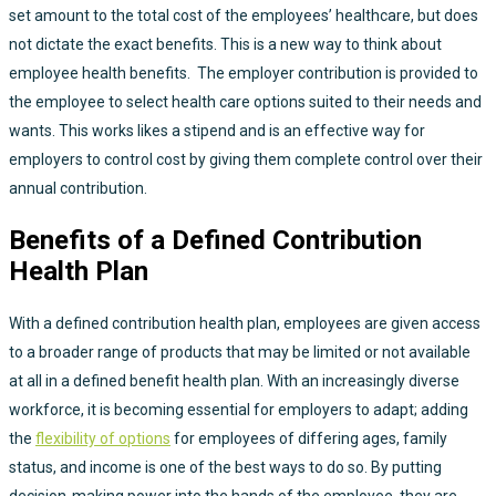
set amount to the total cost of the employees’ healthcare, but does
not dictate the exact benefits. This is a new way to think about
employee health benefits. The employer contribution is provided to
the employee to select health care options suited to their needs and
wants. This works likes a stipend and is an effective way for
employers to control cost by giving them complete control over their
annual contribution.
Benefits of a Defined Contribution
Health Plan
With a defined contribution health plan, employees are given access
to a broader range of products that may be limited or not available
at all in a defined benefit health plan. With an increasingly diverse
workforce, it is becoming essential for employers to adapt; adding
the
flexibility of options
for employees of differing ages, family
status, and income is one of the best ways to do so. By putting
decision-making power into the hands of the employee, they are