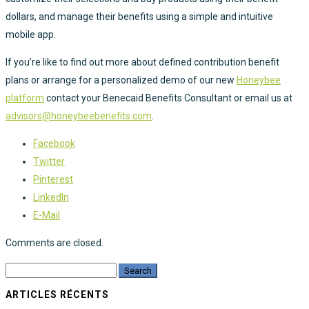
dollars, and manage their benefits using a simple and intuitive
mobile app.
If you’re like to find out more about defined contribution benefit
plans or arrange for a personalized demo of our new
Honeybee
platform
contact your Benecaid Benefits Consultant or email us at
advisors@honeybeebenefits.com
.
Facebook
Twitter
Pinterest
LinkedIn
E-Mail
Comments are closed.
ARTICLES RÉCENTS