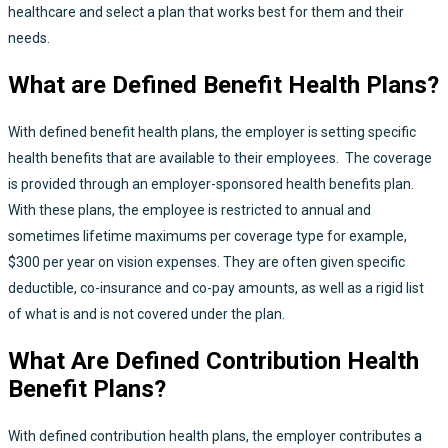
healthcare and select a plan that works best for them and their
needs.
What are Defined Benefit Health Plans?
With defined benefit health plans, the employer is setting specific
health benefits that are available to their employees. The coverage
is provided through an employer-sponsored health benefits plan.
With these plans, the employee is restricted to annual and
sometimes lifetime maximums per coverage type for example,
$300 per year on vision expenses. They are often given specific
deductible, co-insurance and co-pay amounts, as well as a rigid list
of what is and is not covered under the plan.
What Are Defined Contribution Health
Benefit Plans?
With defined contribution health plans, the employer contributes a