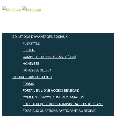
SOLUTIONS D’AVANTAGES SOCIAUX
FLEXSTYLE
FLEXFIT
COMPTE DE SOINS DE SANTÉ (CSS)
HONEYBEE
HONEYBEE SELECT
UTILISATEURS EXISTANTS
FORMS
PORTAIL EN LIGNE ACCESS BENECAID
COMMENT ENVOYER UNE RÉCLAMATION
FOIRE AUX QUESTIONS ADMINISTRATEUR DE RÉGIME
FOIRE AUX QUESTIONS PARTICIPANT AU RÉGIME