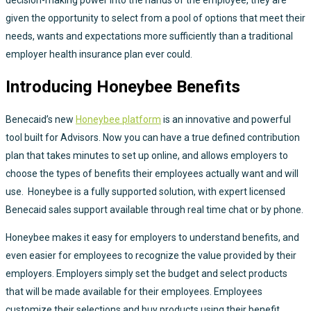
given the opportunity to select from a pool of options that meet their
needs, wants and expectations more sufficiently than a traditional
employer health insurance plan ever could.
Introducing Honeybee Benefits
Benecaid’s new
Honeybee platform
is an innovative and powerful
tool built for Advisors. Now you can have a true defined contribution
plan that takes minutes to set up online, and allows employers to
choose the types of benefits their employees actually want and will
use. Honeybee is a fully supported solution, with expert licensed
Benecaid sales support available through real time chat or by phone.
Honeybee makes it easy for employers to understand benefits, and
even easier for employees to recognize the value provided by their
employers. Employers simply set the budget and select products
that will be made available for their employees. Employees
customize their selections and buy products using their benefit