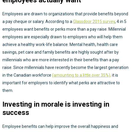
employees actually want
Employees are drawn to organizations that provide benefits beyond
a pay cheque or salary. According to a
Glassdoor 2015 survey
, 4 in 5
employees want benefits or perks more than a pay raise. Millennial
employees are especially drawn to employers who will help them
achieve a healthy work-life balance. Mental health, health care
savings, pet care and family benefits are highly sought after by
millennials who are more interested in their benefits than a pay
raise. Since millennials have recently become the largest generation
in the Canadian workforce
(amounting to a little over 35%),
it is
important for employers to identify what perks are attractive to
them.
Investing in morale is investing in
success
Employee benefits can help improve the overall happiness and