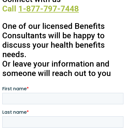
Call
1-877-797-7448
One of our licensed Benefits
Consultants will be happy to
discuss your health benefits
needs.
Or leave your information and
someone will reach out to you