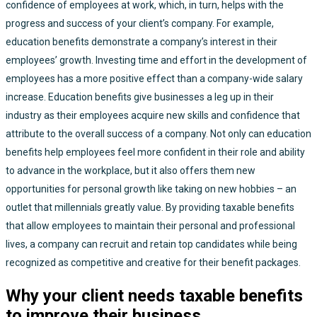
confidence of employees at work, which, in turn, helps with the
progress and success of your client’s company. For example,
education benefits demonstrate a company’s interest in their
employees’ growth. Investing time and effort in the development of
employees has a more positive effect than a company-wide salary
increase. Education benefits give businesses a leg up in their
industry as their employees acquire new skills and confidence that
attribute to the overall success of a company. Not only can education
benefits help employees feel more confident in their role and ability
to advance in the workplace, but it also offers them new
opportunities for personal growth like taking on new hobbies – an
outlet that millennials greatly value. By providing taxable benefits
that allow employees to maintain their personal and professional
lives, a company can recruit and retain top candidates while being
recognized as competitive and creative for their benefit packages.
Why your client needs taxable benefits
to improve their business