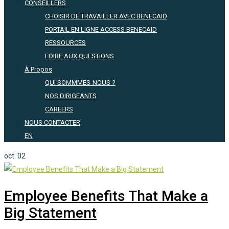
CONSEILLERS
CHOISIR DE TRAVAILLER AVEC BENECAID
PORTAIL EN LIGNE ACCESS BENECAID
RESSOURCES
FOIRE AUX QUESTIONS
À Propos
QUI SOMMMES-NOUS ?
NOS DIRIGEANTS
CAREERS
NOUS CONTACTER
EN
oct.
02
Employee Benefits That Make a
Big Statement