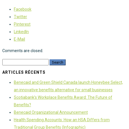
Facebook
Twitter
Pinterest
LinkedIn
E-Mail
Comments are closed.
ARTICLES RÉCENTS
Benecaid and Green Shield Canada launch Honeybee Select,
an innovative benefits alternative for small businesses
Scotiabank’s Workplace Benefits Award: The Future of
Benefits?
Benecaid Organizational Announcement
Health Spending Accounts: How an HSA Differs from
Traditional Group Benefits (Infographic)