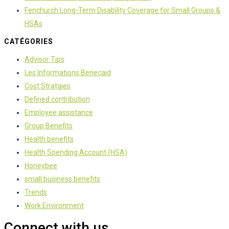
Fenchurch Long-Term Disability Coverage for Small Groups &
HSAs
CATÉGORIES
Advisor Tips
Les Informations Benecaid
Cost Stratgies
Defined contribution
Employee assistance
Group Benefits
Health benefits
Health Spending Account (HSA)
Honeybee
small business benefits
Trends
Work Environment
Connect with us