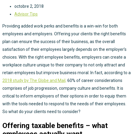
octobre 2, 2018
Advisor Tips
Providing added work perks and benefits is a win-win for both
employees and employers. Offering your clients the right benefits
plan can ensure the success of their business, as the overall
satisfaction of their employees largely depends on the employer’s
choices. With the right employee benefits, employers can create a
workplace culture unique to their company to not only attract and
retain employees but improve business moral. In fact, according to a
2018 study by The Globe and Mail,
60% of career considerations
comprises of job progression, company culture and benefits. It is
critical to inform employers of their options in order to equip them
with the tools needed to respond to the needs of their employees.
So what do your clients need to consider?
Offering taxable benefits – what