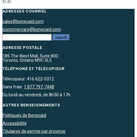
}); });
ADRESSES COURRIEL
sales@benecaid.com
customercare@benecaid.com
ADRESSE POSTALE
185 The West Mall, Suite 800
Toronto, Ontario M9C 5L5
TÉLÉPHONE ET TÉLÉCOPIEUR
Télécopieur: 416 622-5312
Sans frais:
1 877 797-7448
Du lundi au vendredi, de 8h30 à 17h
AUTRES RENSEIGNEMENTS
Politiques de Benecaid
Accessibilité
Titulaires de permis par province