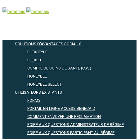
SOLUTIONS D’AVANTAGES SOCIAUX
FLEXSTYLE
FLEXFIT
COMPTE DE SOINS DE SANTÉ (CSS)
HONEYBEE
HONEYBEE SELECT
UTILISATEURS EXISTANTS
FORMS
PORTAIL EN LIGNE ACCESS BENECAID
COMMENT ENVOYER UNE RÉCLAMATION
FOIRE AUX QUESTIONS ADMINISTRATEUR DE RÉGIME
FOIRE AUX QUESTIONS PARTICIPANT AU RÉGIME