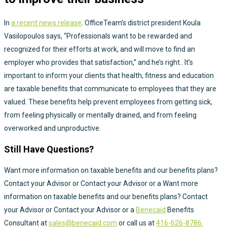
In
a recent news release,
OfficeTeam’s district president Koula
Vasilopoulos says, “Professionals want to be rewarded and
recognized for their efforts at work, and will move to find an
employer who provides that satisfaction,” and he’s right.. It’s
important to inform your clients that health, fitness and education
are taxable benefits that communicate to employees that they are
valued. These benefits help prevent employees from getting sick,
from feeling physically or mentally drained, and from feeling
overworked and unproductive.
Still Have Questions?
Want more information on taxable benefits and our benefits plans?
Contact your Advisor or Contact your Advisor or a Want more
information on taxable benefits and our benefits plans? Contact
your Advisor or Contact your Advisor or a
Benecaid
Benefits
Consultant at
sales@benecaid.com
or call us at
416-626-8786.